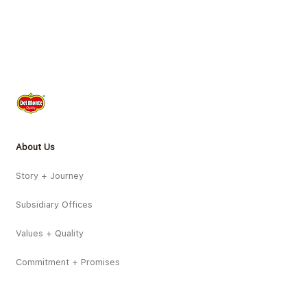
About Us
Story + Journey
Subsidiary Offices
Values + Quality
Commitment + Promises