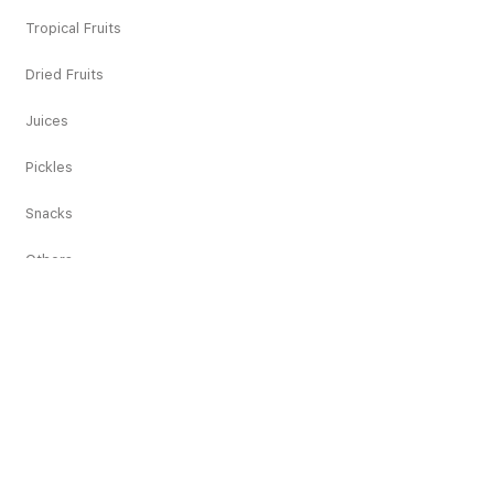
Tropical Fruits
Dried Fruits
Juices
Pickles
Snacks
Others
Recipes
Appetisers
Main Course
Dessert