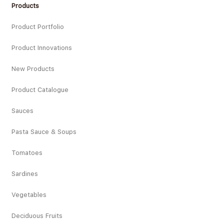
Products
Product Portfolio
Product Innovations
New Products
Product Catalogue
Sauces
Pasta Sauce & Soups
Tomatoes
Sardines
Vegetables
Deciduous Fruits