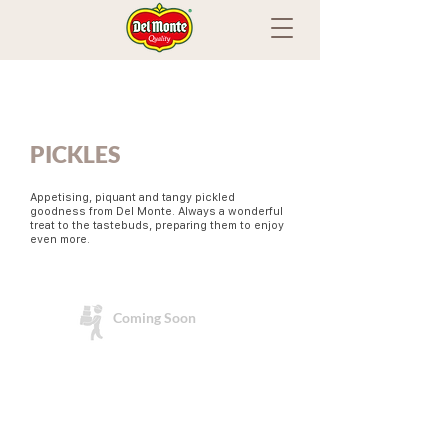
PICKLES
Appetising, piquant and tangy pickled
goodness from Del Monte. Always a wonderful
treat to the tastebuds, preparing them to enjoy
even more.
Coming Soon