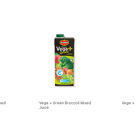
xed
Vege + Green Broccoli Mixed
Vege +
Juice