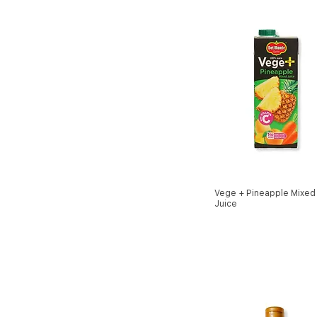
Vege + Pineapple Mixed
Juice