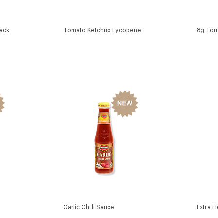
ack
Tomato Ketchup Lycopene
8g Tom
Garlic Chilli Sauce
Extra H