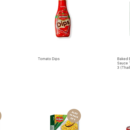
Tomato Dips
Baked 
Sauce T
3 (Thai