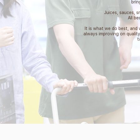
brin
Juices, sauces, sn
All b
It is what we do best, and
always improving on qualit
t