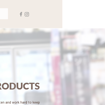
RODUCTS
sten and work hard to keep