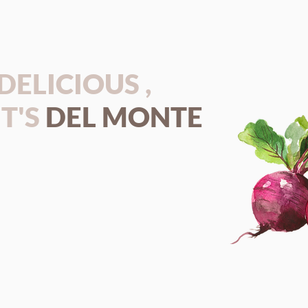
S DELICIOUS ,
T'S
DEL MONTE