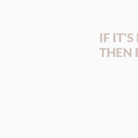
IF IT'
THEN I