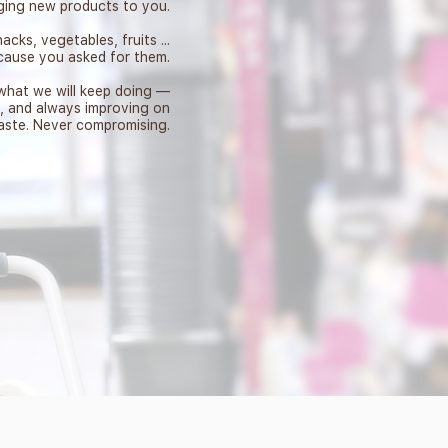
ging new products to you.
acks, vegetables, fruits ...
ecause you asked for them.
 what we will keep doing —
y, and always improving on
aste. Never compromising.