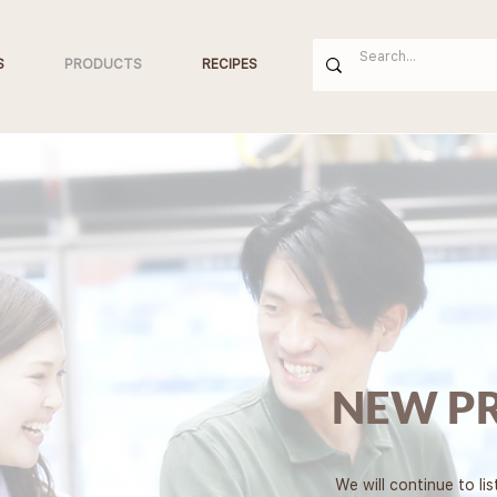
S
PRODUCTS
RECIPES
NEW P
We will continue to li