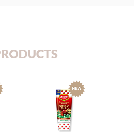
PRODUCTS