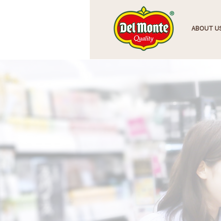
HOME
ABOUT U