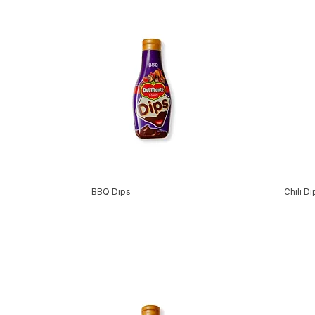
BBQ Dips
Chili D