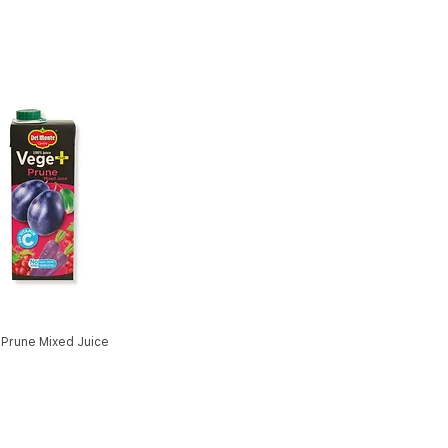
 Prune Mixed Juice