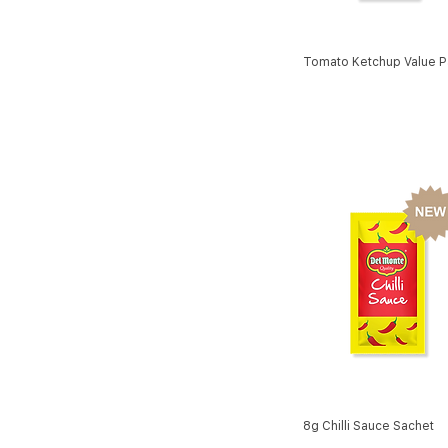
Tomato Ketchup Value P
8g Chilli Sauce Sachet