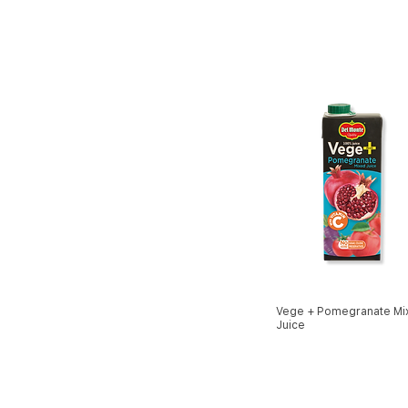
Vege + Pomegranate Mi
Juice