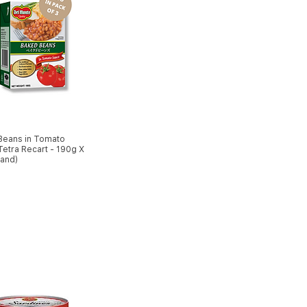
Beans in Tomato
etra Recart - 190g X
land)