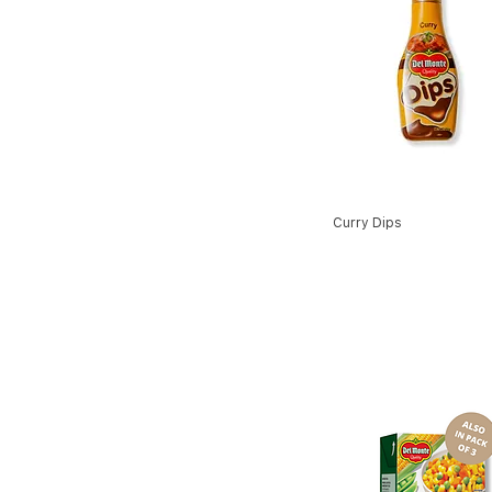
Curry Dips