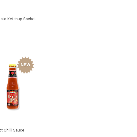
ato Ketchup Sachet
ot Chilli Sauce