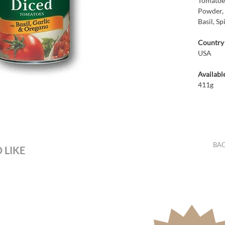
Tomatoes
Powder, 
Basil, Sp
Country 
USA
Available
411g
BAC
 LIKE