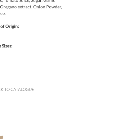
, Tomato Juice, Sugar, Garlic
Oregano extract, Onion Powder,
ice.
of Origin:
 Sizes:
K TO CATALOGUE