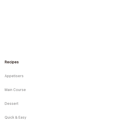
Recipes
Appetisers
Main Course
Dessert
Quick & Easy