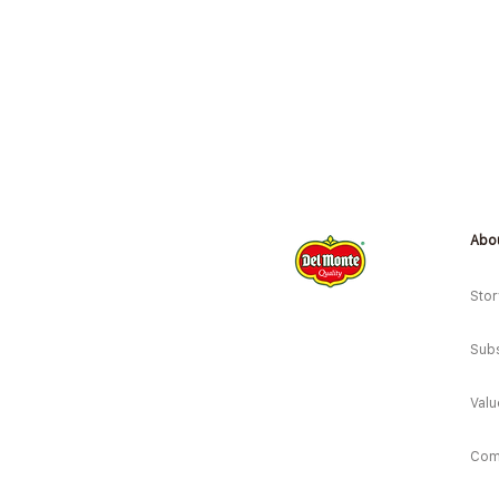
Abo
Stor
Subs
Valu
Com