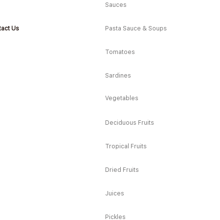
Sauces
act Us
Pasta Sauce & Soups
Tomatoes
Sardines
Vegetables
Deciduous Fruits
Tropical Fruits
Dried Fruits
Juices
Pickles