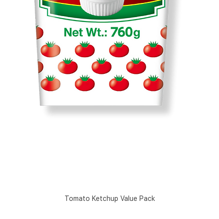
Tomato Ketchup Value Pack