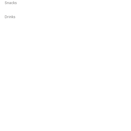
Snacks
Drinks