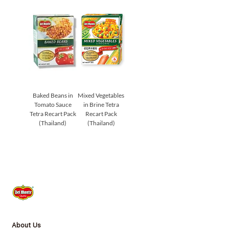
Baked Beans in
Mixed Vegetables
Tomato Sauce
in Brine Tetra
Tetra Recart Pack
Recart Pack
(Thailand)
(Thailand)
About Us