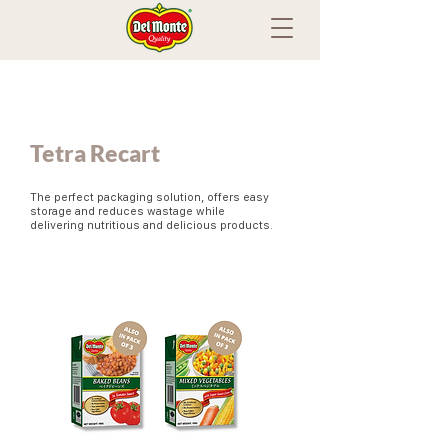
Tetra Recart
The perfect packaging solution, offers easy
storage and reduces wastage while
delivering nutritious and delicious products.