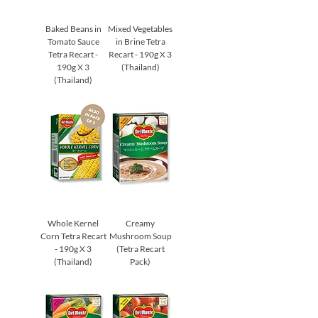
Baked Beans in
Mixed Vegetables
Tomato Sauce
in Brine Tetra
Tetra Recart -
Recart - 190g X 3
190g X 3
(Thailand)
(Thailand)
Whole Kernel
Creamy
Corn Tetra Recart
Mushroom Soup
- 190g X 3
(Tetra Recart
(Thailand)
Pack)