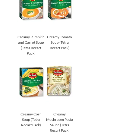
Creamy Pumpkin
Creamy Tomato
and Carrot Soup
Soup (Tetra
(Tetra Recart
Recart Pack)
Pack)
Creamy Corn
Creamy
Soup (Tetra
Mushroom Pasta
Recart Pack)
Sauce (Tetra
Recart Pack)