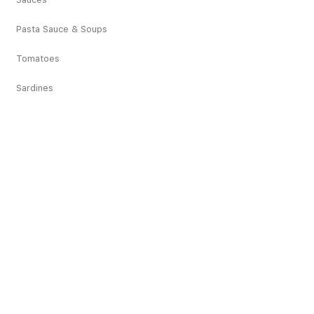
Pasta Sauce & Soups
Tomatoes
Sardines
Vegetables
Deciduous Fruits
Tropical Fruits
Dried Fruits
Juices
Pickles
Snacks