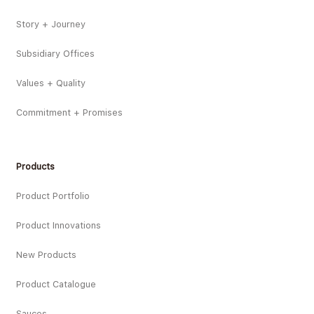
Story + Journey
Subsidiary Offices
Values + Quality
Commitment + Promises
Products
Product Portfolio
Product Innovations
New Products
Product Catalogue
Sauces