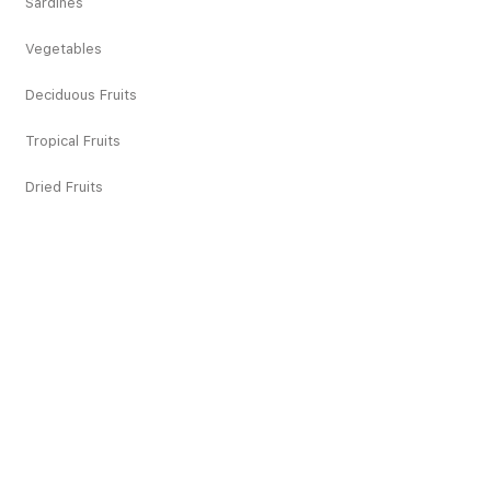
Sardines
Vegetables
Deciduous Fruits
Tropical Fruits
Dried Fruits
Juices
Pickles
Snacks
Others
Recipes