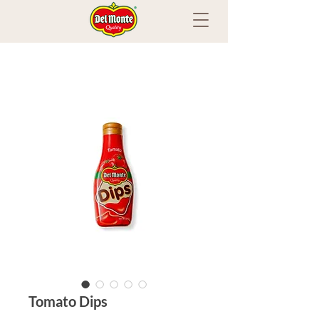
Tomato Dips