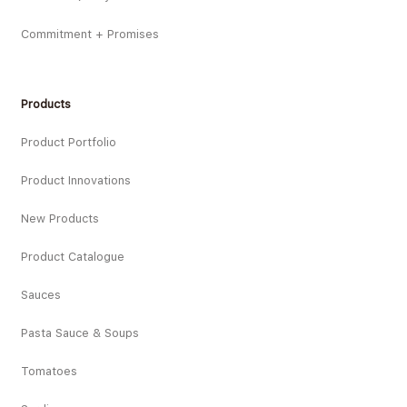
Commitment + Promises
Products
Product Portfolio
Product Innovations
New Products
Product Catalogue
Sauces
Pasta Sauce & Soups
Tomatoes