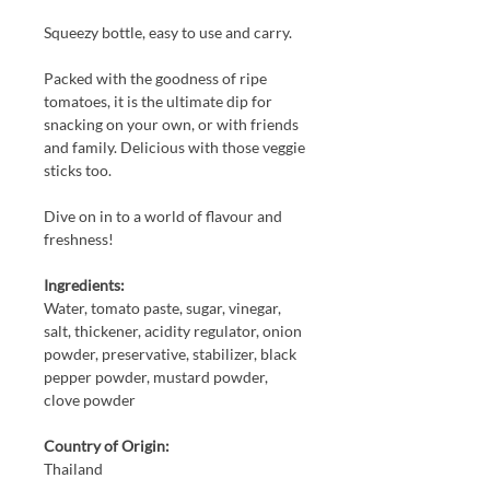
Squeezy bottle, easy to use and carry.
Packed with the goodness of ripe
tomatoes, it is the ultimate dip for
snacking on your own, or with friends
and family. Delicious with those veggie
sticks too.
Dive on in to a world of flavour and
freshness!
Ingredients:
Water, tomato paste, sugar, vinegar,
salt, thickener, acidity regulator, onion
powder, preservative, stabilizer, black
pepper powder, mustard powder,
clove powder
Country of Origin:
Thailand