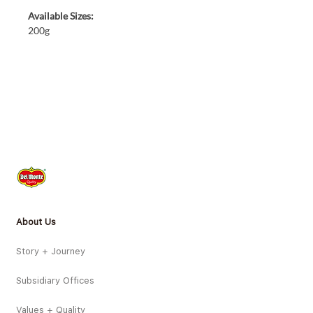
Available Sizes:
200g
About Us
Story + Journey
Subsidiary Offices
Values + Quality