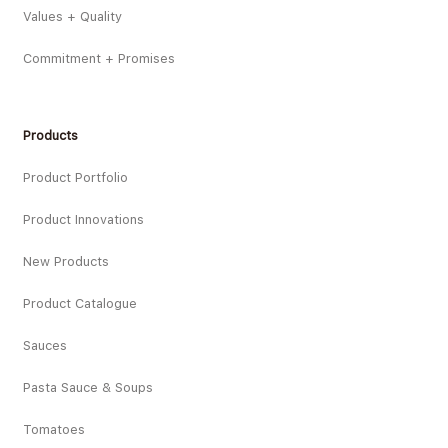
Values + Quality
Commitment + Promises
Products
Product Portfolio
Product Innovations
New Products
Product Catalogue
Sauces
Pasta Sauce & Soups
Tomatoes