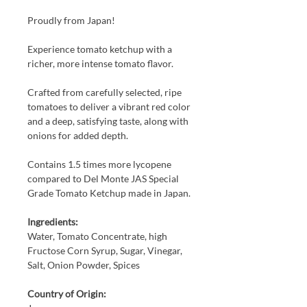
Proudly from Japan!
Experience tomato ketchup with a
richer, more intense tomato flavor.
Crafted from carefully selected, ripe
tomatoes to deliver a vibrant red color
and a deep, satisfying taste, along with
onions for added depth.
Contains 1.5 times more lycopene
compared to Del Monte JAS Special
Grade Tomato Ketchup made in Japan.
Ingredients:
Water, Tomato Concentrate, high
Fructose Corn Syrup, Sugar, Vinegar,
Salt, Onion Powder, Spices
Country of Origin: