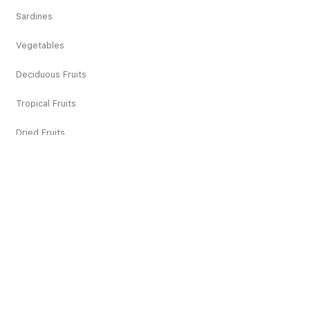
Sardines
Vegetables
Deciduous Fruits
Tropical Fruits
Dried Fruits
Juices
Pickles
Snacks
Others
Recipes