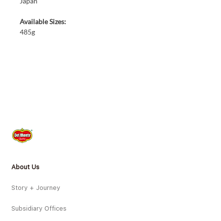
Japan
Available Sizes:
485g
About Us
Story + Journey
Subsidiary Offices