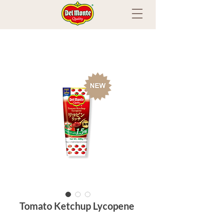
Tomato Ketchup Lycopene