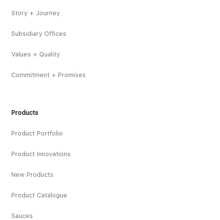
Story + Journey
Subsidiary Offices
Values + Quality
Commitment + Promises
Products
Product Portfolio
Product Innovations
New Products
Product Catalogue
Sauces