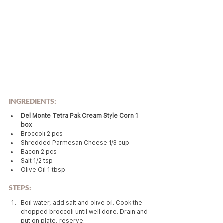
INGREDIENTS:
Del Monte Tetra Pak Cream Style Corn 1 
box
Broccoli 2 pcs
Shredded Parmesan Cheese 1/3 cup
Bacon 2 pcs
Salt 1/2 tsp
Olive Oil 1 tbsp
STEPS:
Boil water, add salt and olive oil. Cook the 
chopped broccoli until well done. Drain and 
put on plate, reserve.