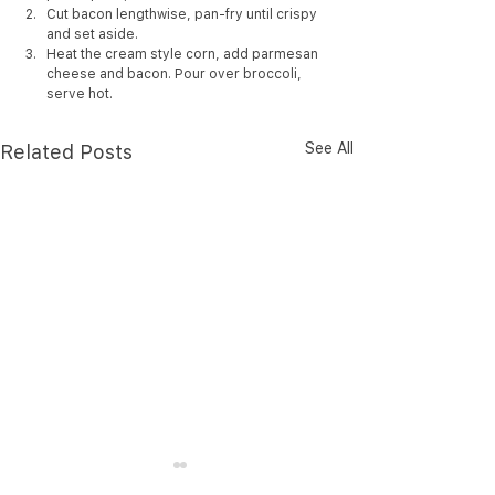
Cut bacon lengthwise, pan-fry until crispy 
and set aside.
Heat the cream style corn, add parmesan 
cheese and bacon. Pour over broccoli, 
serve hot.
See All
Related Posts