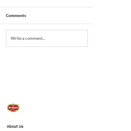
Comments
*NEW* Christmas
*NEW* Sardine T
Write a comment...
Savoury Pie
Corn & Pineappl
About Us