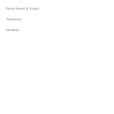
Pasta Sauce & Soups
Tomatoes
Sardines
Vegetables
Deciduous Fruits
Tropical Fruits
Dried Fruits
Juices
Pickles
Snacks