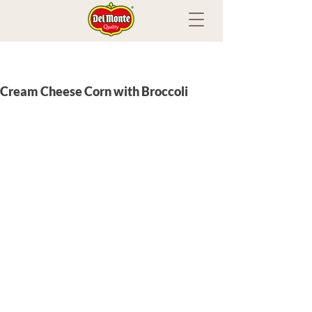
Cream Cheese Corn with Broccoli