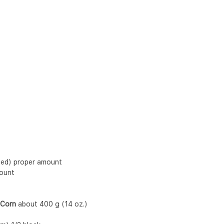
pped) proper amount
mount
 Corn
 about 400 g (14 oz.)