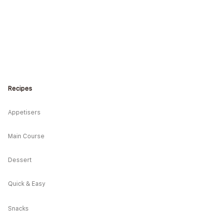
Recipes
* Hearty Japanese-
e Rice Bento
Appetisers
Main Course
Dessert
Quick & Easy
Snacks