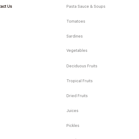
act Us
Pasta Sauce & Soups
Tomatoes
Sardines
Vegetables
Deciduous Fruits
Tropical Fruits
Dried Fruits
Juices
Pickles