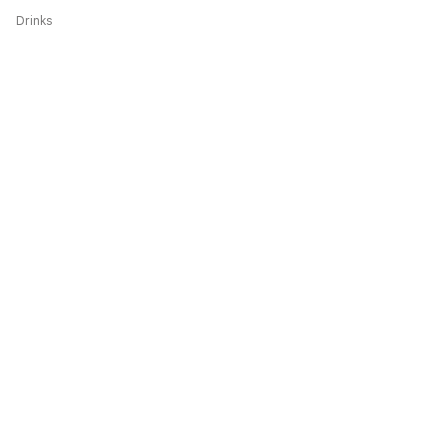
Drinks