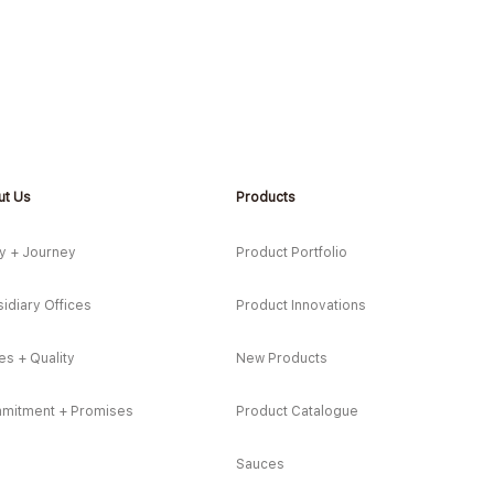
ut Us
Products
*NEW* Sardine Tacos with
*NEW
Corn & Pineapple Salsa
Styl
y + Journey
Product Portfolio
idiary Offices
Product Innovations
es + Quality
New Products
mitment + Promises
Product Catalogue
Sauces