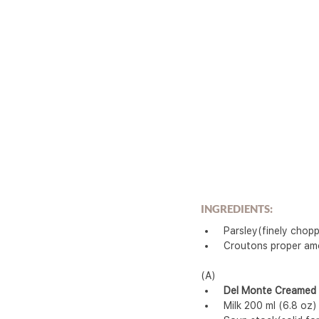
INGREDIENTS:
 Parsley(finely cho
 Croutons proper a
(A)
Del Monte Creamed
 Milk 200 ml (6.8 oz)