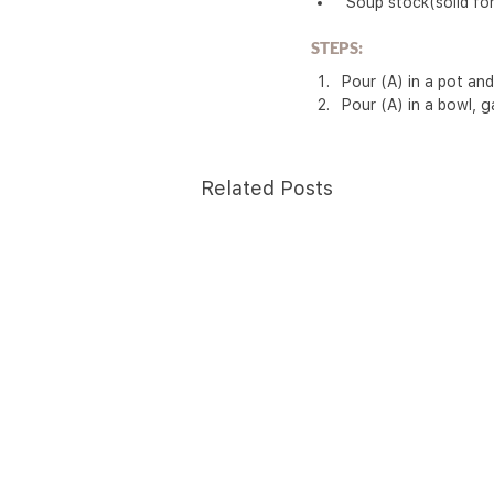
 Soup stock(solid fo
STEPS:
Pour (A) in a pot and
Pour (A) in a bowl, g
Related Posts