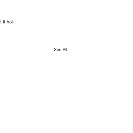
it boil.
See All