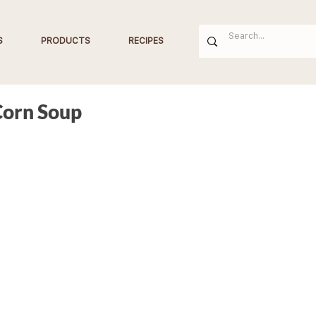
S
PRODUCTS
RECIPES
Corn Soup