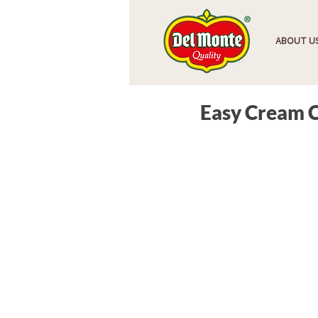
HOME
ABOUT U
Easy Cream 