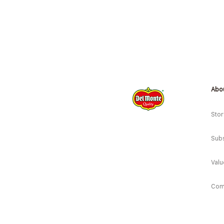
Abo
*New* Sweet Corn Soup/ Corn
Baguette/ Veg Pizza
Stor
Subs
Valu
Com