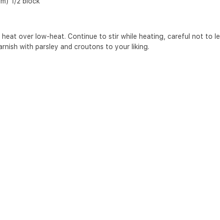
rm) 1/2 block
 heat over low-heat. Continue to stir while heating, careful not to let 
arnish with parsley and croutons to your liking.