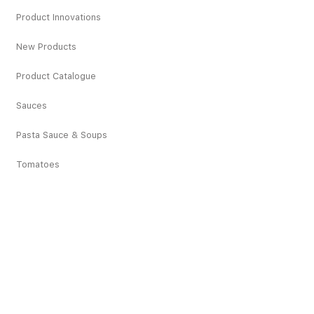
Product Innovations
New Products
Product Catalogue
Sauces
Pasta Sauce & Soups
Tomatoes
Sardines
Vegetables
Deciduous Fruits
Tropical Fruits
Dried Fruits