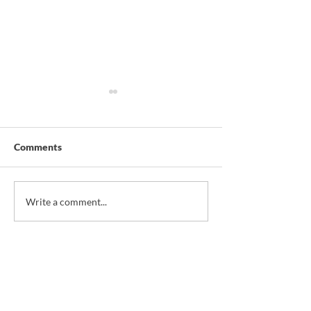
Comments
*NEW* Christmas
*NEW* Sardine T
Write a comment...
Savoury Pie
Corn & Pineappl