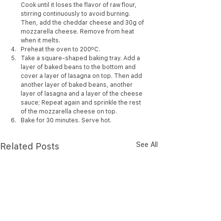
Cook until it loses the flavor of raw flour, 
stirring continuously to avoid burning. 
Then, add the cheddar cheese and 30g of 
mozzarella cheese. Remove from heat 
when it melts.
Preheat the oven to 200ºC.
Take a square-shaped baking tray. Add a 
layer of baked beans to the bottom and 
cover a layer of lasagna on top. Then add 
another layer of baked beans, another 
layer of lasagna and a layer of the cheese 
sauce; Repeat again and sprinkle the rest 
of the mozzarella cheese on top.
Bake for 30 minutes. Serve hot.
See All
Related Posts