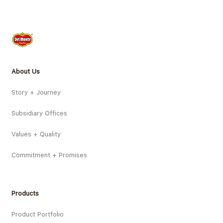
About Us
Story + Journey
Subsidiary Offices
Values + Quality
Commitment + Promises
Products
Product Portfolio