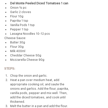
Del Monte Peeled Diced Tomatoes 1 can
Onion ½ pc
Garlic 2 cloves
Flour 10g
Paprika 1 tsp
Vanilla Pods 1 tsp
Pepper 1 tsp
Lasagna Noodles 10-12 pcs
Cheese Sauce:
Butter 30g
Flour 30g
Milk 400ml
Cheddar Cheese 50g
Mozzarella Cheese 90g
STEPS:
Chop the onion and garlic.
Heat a pan over medium heat, add 
appropriate cooking oil, and saute the 
onions and garlics. Add the flour, paprika, 
vanilla pods, pepper and mix well. Then, 
add the diced tomatoes, and cook until 
thickened.
Melt the butter in a pan and add the flour. 