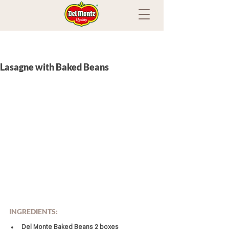
Lasagne with Baked Beans
INGREDIENTS:
Del Monte Baked Beans 2 boxes