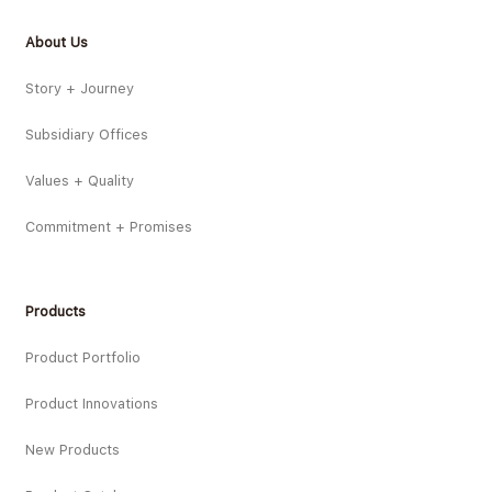
About Us
Story + Journey
Subsidiary Offices
Values + Quality
Commitment + Promises
Products
Product Portfolio
Product Innovations
New Products