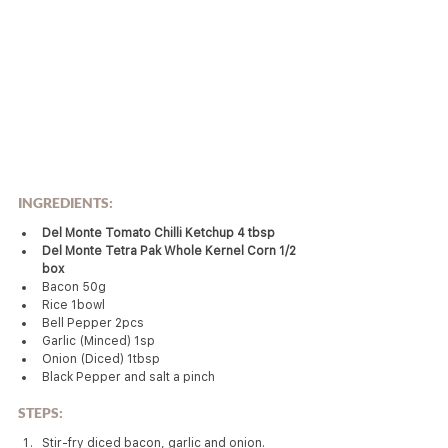
INGREDIENTS:
Del Monte Tomato Chilli Ketchup 4 tbsp
Del Monte Tetra Pak Whole Kernel Corn 1/2 
box
Bacon 50g
Rice 1bowl
Bell Pepper 2pcs
Garlic (Minced) 1sp
Onion (Diced) 1tbsp
Black Pepper and salt a pinch
STEPS:
Stir-fry diced bacon, garlic and onion.