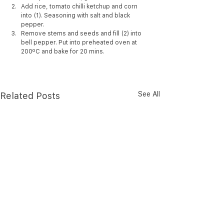
Add rice, tomato chilli ketchup and corn 
into (1). Seasoning with salt and black 
pepper.
Remove stems and seeds and fill (2) into 
bell pepper. Put into preheated oven at 
200ºC and bake for 20 mins.
See All
Related Posts