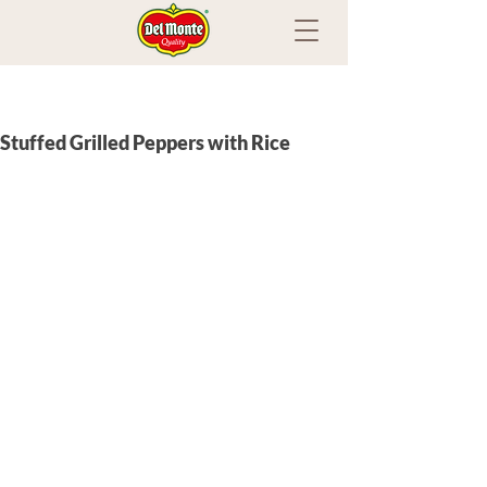
Stuffed Grilled Peppers with Rice