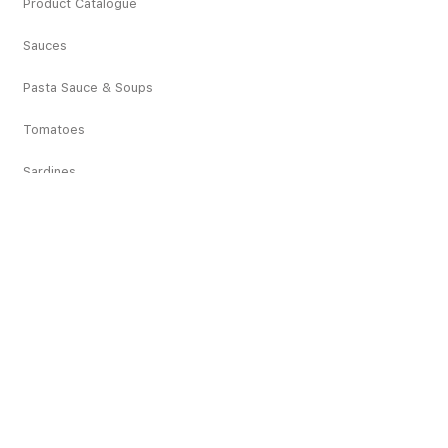
Product Catalogue
Sauces
Pasta Sauce & Soups
Tomatoes
Sardines
Vegetables
Deciduous Fruits
Tropical Fruits
Dried Fruits
Juices
Pickles