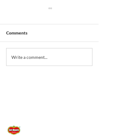
Comments
*NEW* Christmas
*NEW* Sardine T
Write a comment...
Savoury Pie
Corn & Pineappl