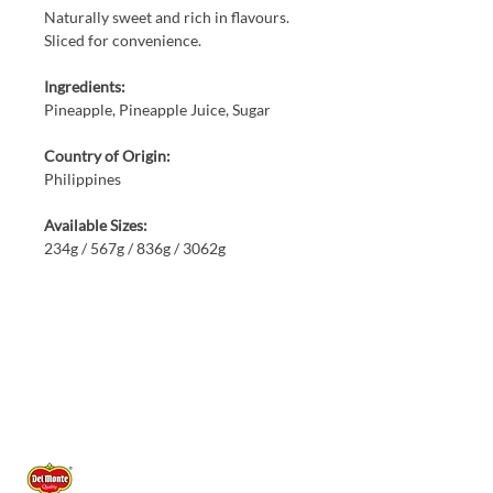
Naturally sweet and rich in flavours.
Sliced for convenience.
Ingredients:
Pineapple, Pineapple Juice, Sugar
Country of Origin:
Philippines
Available Sizes:
234g / 567g / 836g / 3062g