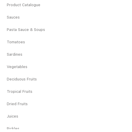
Product Catalogue
Sauces
Pasta Sauce & Soups
Tomatoes
Sardines
Vegetables
Deciduous Fruits
Tropical Fruits
Dried Fruits
Juices
Pickles