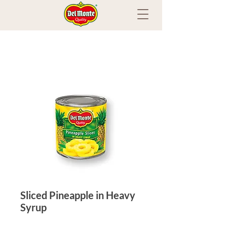
Sliced Pineapple in Heavy
Syrup