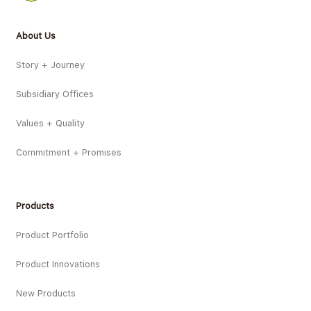
About Us
Story + Journey
Subsidiary Offices
Values + Quality
Commitment + Promises
Products
Product Portfolio
Product Innovations
New Products