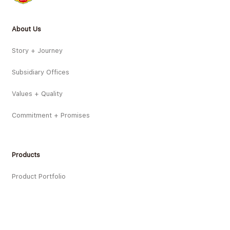
About Us
Story + Journey
Subsidiary Offices
Values + Quality
Commitment + Promises
Products
Product Portfolio
Product Innovations
New Products