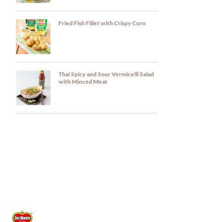
Fried Fish Fillet with Crispy Corn
Thai Spicy and Sour Vermicelli Salad
with Minced Meat