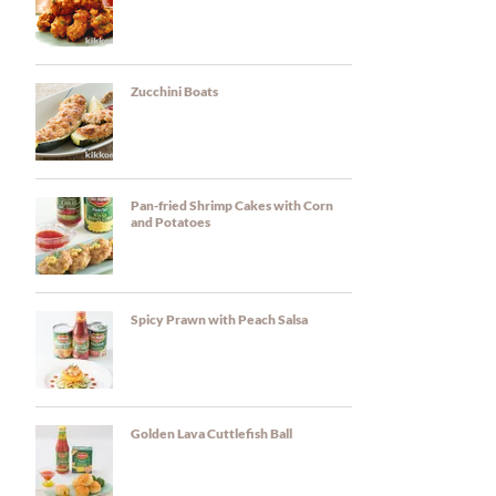
Zucchini Boats
Pan-fried Shrimp Cakes with Corn
and Potatoes
Spicy Prawn with Peach Salsa
Golden Lava Cuttlefish Ball