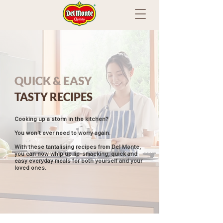
QUICK & EASY
TASTY RECIPES
Cooking up a storm in the kitchen?
You won't ever need to worry again.
With these tantalising recipes from Del Monte,
you can now whip up lip-smacking, quick and
easy everyday meals for both yourself and your
loved ones.