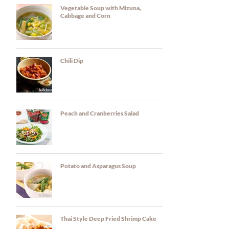
Vegetable Soup with Mizuna,
Cabbage and Corn
Chili Dip
Peach and Cranberries Salad
Potato and Asparagus Soup
Thai Style Deep Fried Shrimp Cake