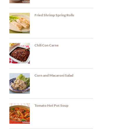
Fried Shrimp Spring Rolls
Chili Con Carne
Corn and Macaroni Salad
Tomato Hot Pot Soup