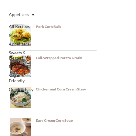
RECIPES
Appetizers
All Recipes
Pork Corn Balls
Mains
Appetizers
Sweets &
Dessert
Foil-Wrapped Potato Gratin
Beverages
Vegan
Friendly
Quick & Easy
Chicken and Corn Cream Stew
Easy Cream Corn Soup